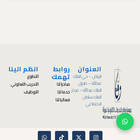
انظم الينا
روابط
العنوان
تهمك
التطوع
الرياض – حي الملك
عبدالله – طريق
التدريب التعاوني
مبادراتنا
الملك عبدالله – مركز
التوظيف
خدماتنا
الملك سلمان
فعالياتنا
الاجتماعي
W
T
X
I
h
i
-
n