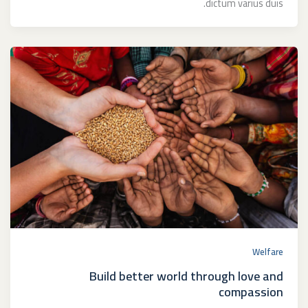
dictum varius duis.
Welfare
Build better world through love and
compassion