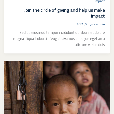
Impact
Join the circle of giving and help us make
impact
مايو 5, 2024
/
admin
Sed do eiusmod tempor incididunt ut labore et dolore
magna aliqua. Lobortis feugiat vivamus at augue eget arcu
dictum varius duis.