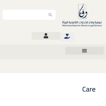
Search
Search
Care