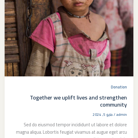
Donation
Together we uplift lives and strengthen
community
مايو 5, 2024
/
admin
Sed do eiusmod tempor incididunt ut labore et dolore
magna aliqua. Lobortis feugiat vivamus at augue eget arcu