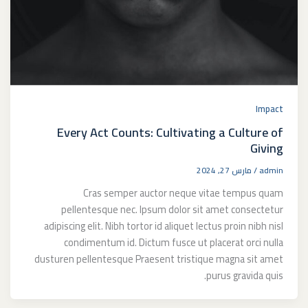
Impact
Every Act Counts: Cultivating a Culture of
Giving
مارس 27, 2024
/
admin
Cras semper auctor neque vitae tempus quam
pellentesque nec. Ipsum dolor sit amet consectetur
adipiscing elit. Nibh tortor id aliquet lectus proin nibh nisl
condimentum id. Dictum fusce ut placerat orci nulla
dusturen pellentesque Praesent tristique magna sit amet
purus gravida quis.