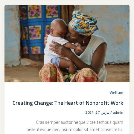
Welfare
Creating Change: The Heart of Nonprofit Work
مارس 27, 2024
/
admin
Cras semper auctor neque vitae tempus quam
pellentesque nec. Ipsum dolor sit amet consectetur