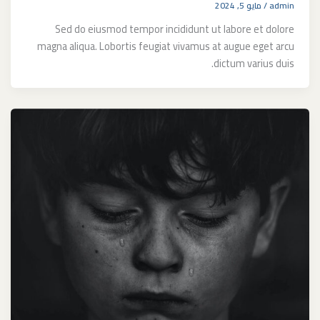
مايو 5, 2024
/
admin
Sed do eiusmod tempor incididunt ut labore et dolore
magna aliqua. Lobortis feugiat vivamus at augue eget arcu
dictum varius duis.