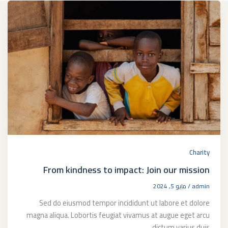
Charity
From kindness to impact: Join our mission
مايو 5, 2024
/
admin
Sed do eiusmod tempor incididunt ut labore et dolore
magna aliqua. Lobortis feugiat vivamus at augue eget arcu
dictum varius duis.