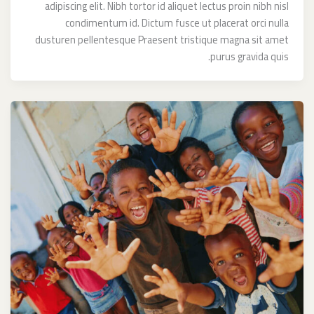
adipiscing elit. Nibh tortor id aliquet lectus proin nibh nisl
condimentum id. Dictum fusce ut placerat orci nulla
dusturen pellentesque Praesent tristique magna sit amet
purus gravida quis.