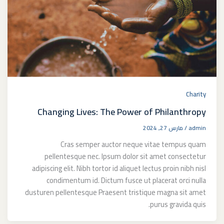
Charity
Changing Lives: The Power of Philanthropy
مارس 27, 2024
/
admin
Cras semper auctor neque vitae tempus quam
pellentesque nec. Ipsum dolor sit amet consectetur
adipiscing elit. Nibh tortor id aliquet lectus proin nibh nisl
condimentum id. Dictum fusce ut placerat orci nulla
dusturen pellentesque Praesent tristique magna sit amet
purus gravida quis.