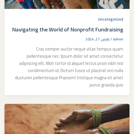
Uncategorized
Navigating the World of Nonprofit Fundraising
مارس 27, 2024
/
admin
Cras semper auctor neque vitae tempus quam
pellentesque nec. Ipsum dolor sit amet consectetur
adipiscing elit. Nibh tortor id aliquet lectus proin nibh nisl
condimentum id. Dictum fusce ut placerat orci nulla
dusturen pellentesque Praesent tristique magna sit amet
purus gravida quis.