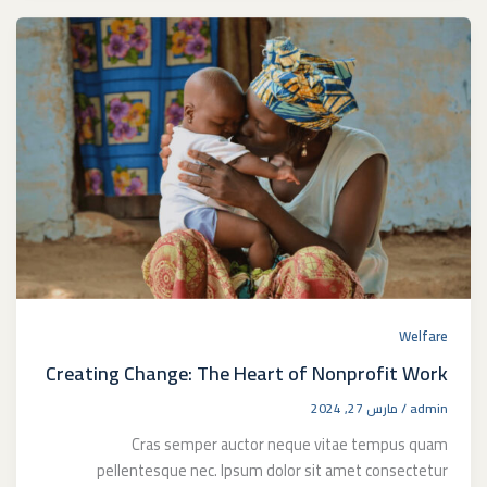
Welfare
Creating Change: The Heart of Nonprofit Work
مارس 27, 2024
/
admin
Cras semper auctor neque vitae tempus quam
pellentesque nec. Ipsum dolor sit amet consectetur