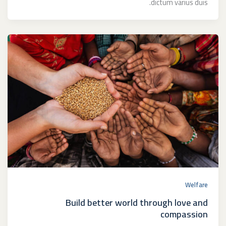
dictum varius duis.
Welfare
Build better world through love and
compassion