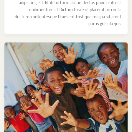
adipiscing elit. Nibh tortor id aliquet lectus proin nibh nisl
condimentum id. Dictum fusce ut placerat orci nulla
dusturen pellentesque Praesent tristique magna sit amet
purus gravida quis.