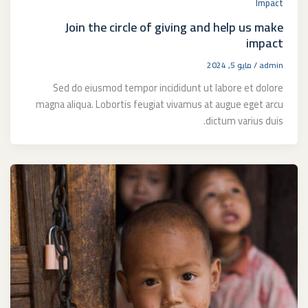
Impact
Join the circle of giving and help us make
impact
مايو 5, 2024
/
admin
Sed do eiusmod tempor incididunt ut labore et dolore
magna aliqua. Lobortis feugiat vivamus at augue eget arcu
dictum varius duis.