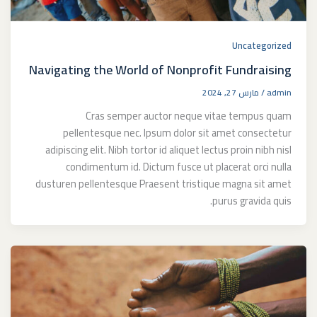
Uncategorized
Navigating the World of Nonprofit Fundraising
مارس 27, 2024
/
admin
Cras semper auctor neque vitae tempus quam
pellentesque nec. Ipsum dolor sit amet consectetur
adipiscing elit. Nibh tortor id aliquet lectus proin nibh nisl
condimentum id. Dictum fusce ut placerat orci nulla
dusturen pellentesque Praesent tristique magna sit amet
purus gravida quis.