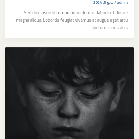
مايو 5, 2024
/
admin
Sed do eiusmod tempor incididunt ut labore et dolore
magna aliqua. Lobortis feugiat vivamus at augue eget arcu
dictum varius duis.