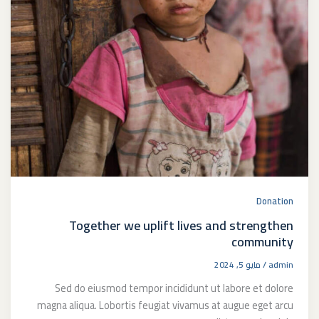
Donation
Together we uplift lives and strengthen
community
مايو 5, 2024
/
admin
Sed do eiusmod tempor incididunt ut labore et dolore
magna aliqua. Lobortis feugiat vivamus at augue eget arcu