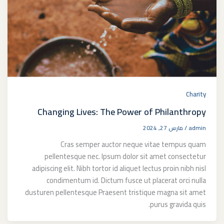
Charity
Changing Lives: The Power of Philanthropy
مارس 27, 2024
/
admin
Cras semper auctor neque vitae tempus quam
pellentesque nec. Ipsum dolor sit amet consectetur
adipiscing elit. Nibh tortor id aliquet lectus proin nibh nisl
condimentum id. Dictum fusce ut placerat orci nulla
dusturen pellentesque Praesent tristique magna sit amet
purus gravida quis.