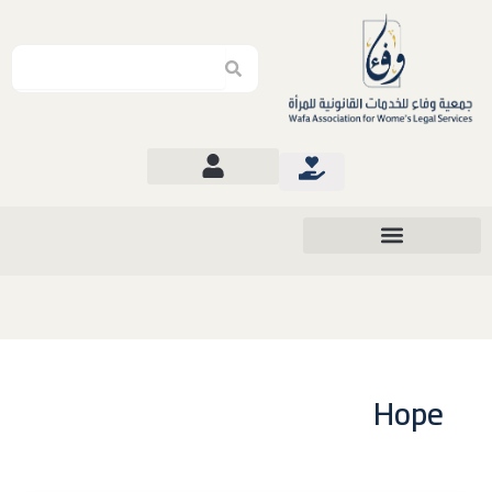
Search
Search
Hope