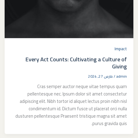
Impact
Every Act Counts: Cultivating a Culture of
Giving
مارس 27, 2024
/
admin
Cras semper auctor neque vitae tempus quam
pellentesque nec. Ipsum dolor sit amet consectetur
adipiscing elit. Nibh tortor id aliquet lectus proin nibh nisl
condimentum id. Dictum fusce ut placerat orci nulla
dusturen pellentesque Praesent tristique magna sit amet
purus gravida quis.