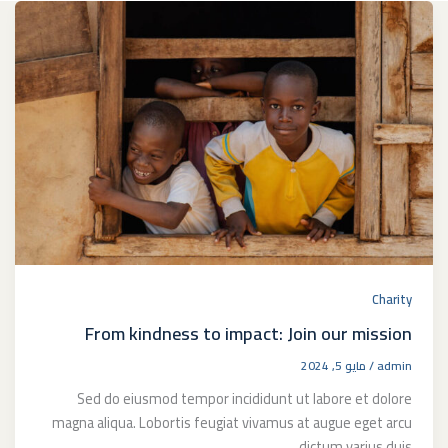
Charity
From kindness to impact: Join our mission
مايو 5, 2024
/
admin
Sed do eiusmod tempor incididunt ut labore et dolore
magna aliqua. Lobortis feugiat vivamus at augue eget arcu
dictum varius duis.