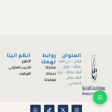
انظم الينا
روابط
العنوان
تهمك
التطوع
الرياض – حي الملك
عبدالله – طريق
التدريب التعاوني
مبادراتنا
الملك عبدالله – مركز
التوظيف
خدماتنا
الملك سلمان
فعالياتنا
الاجتماعي
W
T
X
I
h
i
-
n